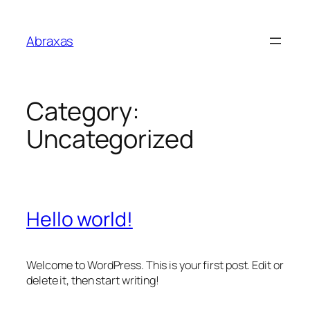
Skip
to
Abraxas
content
Category:
Uncategorized
Hello world!
Welcome to WordPress. This is your first post. Edit or
delete it, then start writing!