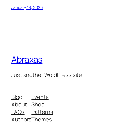
January 19, 2026
Abraxas
Just another WordPress site
Blog
Events
About
Shop
FAQs
Patterns
Authors
Themes