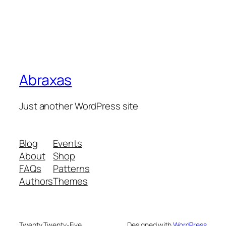
Abraxas
Just another WordPress site
Blog
Events
About
Shop
FAQs
Patterns
Authors
Themes
Twenty Twenty-Five
Designed with
WordPress