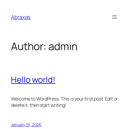
Skip
to
Abraxas
content
Author:
admin
Hello world!
Welcome to WordPress. This is your first post. Edit or
delete it, then start writing!
January 19, 2026